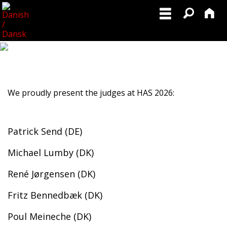
We proudly present the judges at HAS 2026:
Patrick Send (DE)
Michael Lumby (DK)
René Jørgensen (DK)
Fritz Bennedbæk (DK)
Poul Meineche (DK)