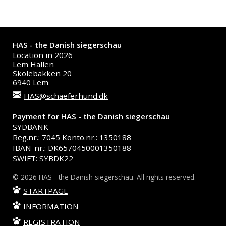
HAS - the Danish siegerschau
Location in 2026
Lem Hallen
Skolebakken 20
6940 Lem
HAS@schaeferhund.dk
Payment for HAS - the Danish siegerschau
SYDBANK
Reg.nr.: 7045 Konto.nr.: 1350188
IBAN-nr.: DK6570450001350188
SWIFT: SYBDK22
© 2026 HAS - the Danish siegerschau. All rights reserved.
STARTPAGE
INFORMATION
REGISTRATION