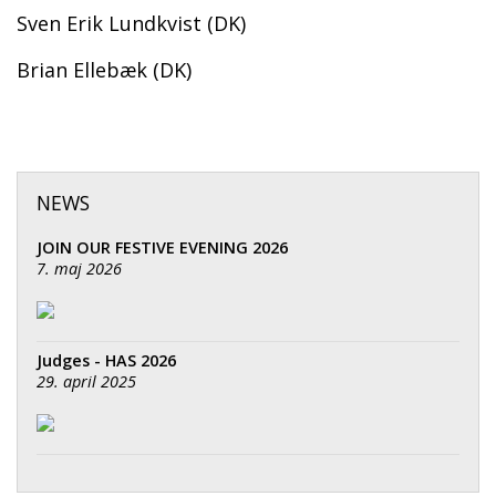
Sven Erik Lundkvist (DK)
Brian Ellebæk (DK)
NEWS
JOIN OUR FESTIVE EVENING 2026
7. maj 2026
Judges - HAS 2026
29. april 2025