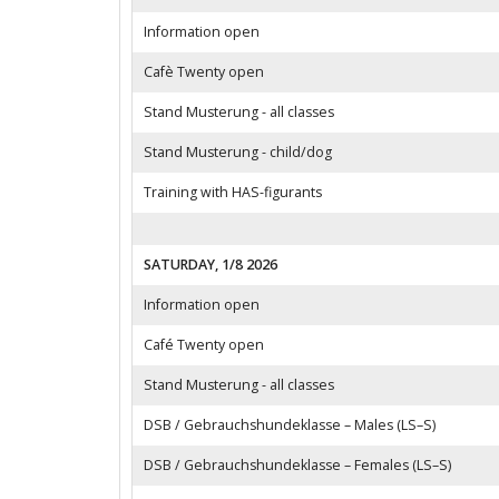
Information open
Cafè Twenty open
Stand Musterung - all classes
Stand Musterung - child/dog
Training with HAS-figurants
SATURDAY, 1/8 2026
Information open
Café Twenty open
Stand Musterung - all classes
DSB / Gebrauchshundeklasse – Males (LS–S)
DSB / Gebrauchshundeklasse – Females (LS–S)