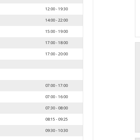
12:00 - 19:30
14:00 - 22:00
15:00 - 19:00
17:00 - 18:00
17:00 - 20:00
07:00 - 17:00
07:00 - 16:00
07:30 - 08:00
08:15 - 09:25
09:30 - 10:30