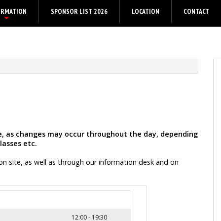
ORMATION
SPONSOR LIST 2026
LOCATION
CONTACT
+
ive, as changes may occur throughout the day, depending
lasses etc.
on site, as well as through our information desk and on
12:00 - 19:30