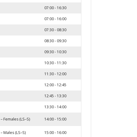
07:00 - 16:30
07:00 - 16:00
07:30 - 08:30
08:30 - 09:30
09:30 - 10:30
10:30 - 11:30
11:30 - 12:00
12:00 - 12:45
12:45 - 13:30
13:30 - 14:00
 – Females (LS–S)
14:00 - 15:00
 – Males (LS–S)
15:00 - 16:00