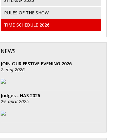
SITEMAP 2026
RULES OF THE SHOW
TIME SCHEDULE 2026
NEWS
JOIN OUR FESTIVE EVENING 2026
7. maj 2026
Judges - HAS 2026
29. april 2025