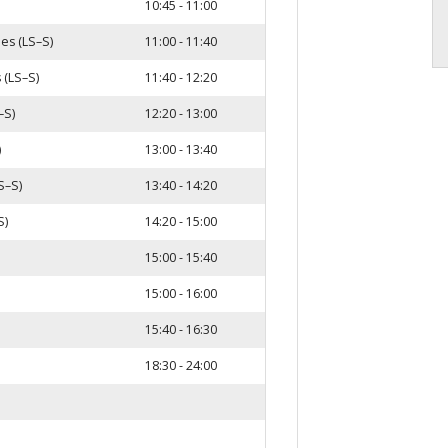
10:45 - 11:00
les (LS–S)
11:00 - 11:40
 (LS–S)
11:40 - 12:20
–S)
12:20 - 13:00
)
13:00 - 13:40
S–S)
13:40 - 14:20
S)
14:20 - 15:00
15:00 - 15:40
15:00 - 16:00
15:40 - 16:30
18:30 - 24:00