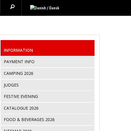
INFORMATION
PAYMENT INFO
CAMPING 2026
JUDGES
FESTIVE EVENING
CATALOGUE 2026
FOOD & BEVERAGES 2026