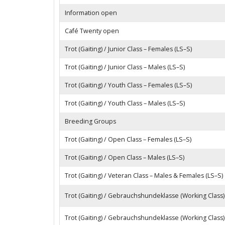
Information open
Café Twenty open
Trot (Gaiting) / Junior Class – Females (LS–S)
Trot (Gaiting) / Junior Class – Males (LS–S)
Trot (Gaiting) / Youth Class – Females (LS–S)
Trot (Gaiting) / Youth Class – Males (LS–S)
Breeding Groups
Trot (Gaiting) / Open Class – Females (LS–S)
Trot (Gaiting) / Open Class – Males (LS–S)
Trot (Gaiting) / Veteran Class – Males & Females (LS–S)
Trot (Gaiting) / Gebrauchshundeklasse (Working Class)
Trot (Gaiting) / Gebrauchshundeklasse (Working Class)