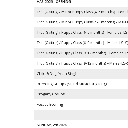
HAS 2026 - OPENING
Trot (Gaiting) / Minor Puppy Class (4–6 months) – Fema
Trot (Gaiting) / Minor Puppy Class (4–6 months) – Males
Trot (Gaiting) / Puppy Class (6–9 months) – Females (LS
Trot (Gaiting) / Puppy Class (6–9 months) – Males (LS–S
Trot (Gaiting) / Puppy Class (9–12 months) – Females (L
Trot (Gaiting) / Puppy Class (9–12 months) – Males (LS–
Child & Dog (Main Ring)
Breeding Groups (Stand Musterung Ring)
Progeny Groups
Festive Evening
SUNDAY, 2/8 2026