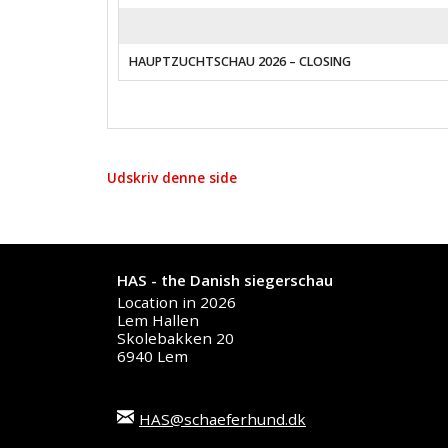
HAUPTZUCHTSCHAU 2026 – CLOSING
Udskriv denne side
HAS - the Danish siegerschau
Location in 2026
Lem Hallen
Skolebakken 20
6940 Lem
HAS@schaeferhund.dk