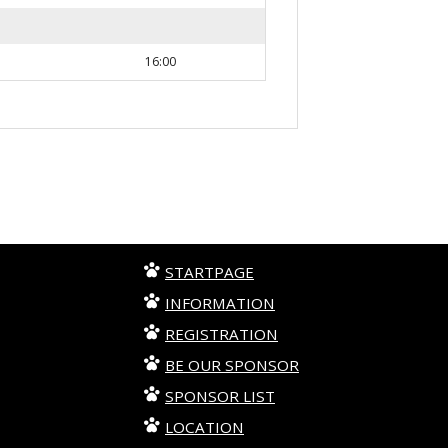
16:00
STARTPAGE
INFORMATION
REGISTRATION
BE OUR SPONSOR
SPONSOR LIST
LOCATION