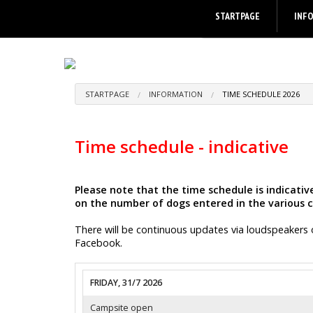
STARTPAGE
INF
STARTPAGE
INFORMATION
TIME SCHEDULE 2026
Time schedule - indicative
Please note that the time schedule is indicat
on the number of dogs entered in the various c
There will be continuous updates via loudspeakers 
Facebook.
FRIDAY, 31/7 2026
Campsite open