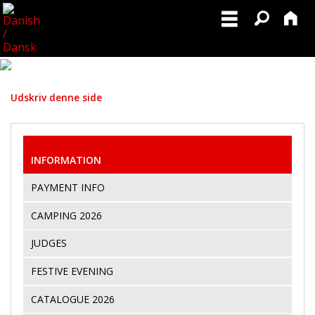
Udskriv denne side
INFORMATION
PAYMENT INFO
CAMPING 2026
JUDGES
FESTIVE EVENING
CATALOGUE 2026