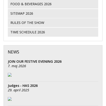
FOOD & BEVERAGES 2026
SITEMAP 2026
RULES OF THE SHOW
TIME SCHEDULE 2026
NEWS
JOIN OUR FESTIVE EVENING 2026
7. maj 2026
Judges - HAS 2026
29. april 2025