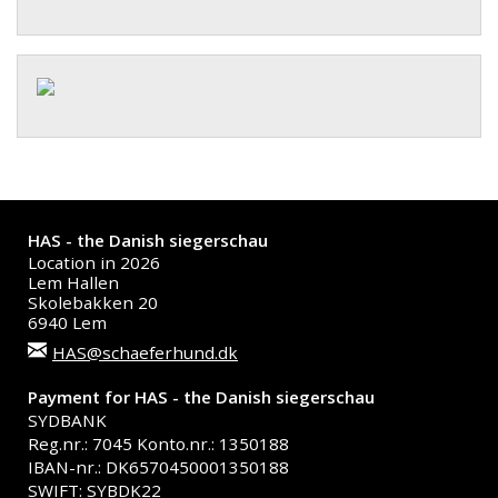
HAS - the Danish siegerschau
Location in 2026
Lem Hallen
Skolebakken 20
6940 Lem
HAS@schaeferhund.dk
Payment for HAS - the Danish siegerschau
SYDBANK
Reg.nr.: 7045 Konto.nr.: 1350188
IBAN-nr.: DK6570450001350188
SWIFT: SYBDK22