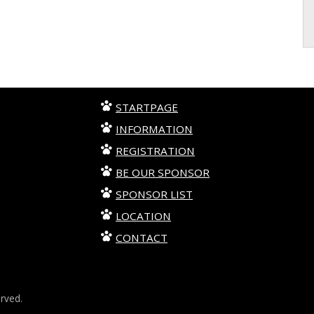
STARTPAGE
INFORMATION
REGISTRATION
BE OUR SPONSOR
SPONSOR LIST
LOCATION
CONTACT
erved.