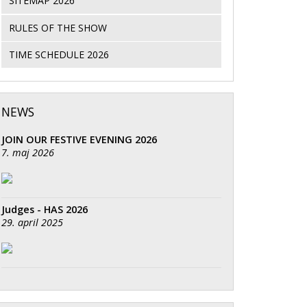
SITEMAP 2026
RULES OF THE SHOW
TIME SCHEDULE 2026
NEWS
JOIN OUR FESTIVE EVENING 2026
7. maj 2026
Judges - HAS 2026
29. april 2025