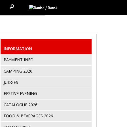
INFORMATION
PAYMENT INFO
CAMPING 2026
JUDGES
FESTIVE EVENING
CATALOGUE 2026
FOOD & BEVERAGES 2026