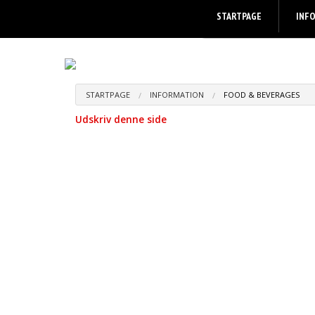
STARTPAGE
INF
STARTPAGE
INFORMATION
FOOD & BEVERAGES
Udskriv denne side