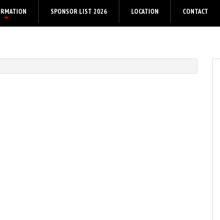
ORMATION
SPONSOR LIST 2026
LOCATION
CONTACT
+