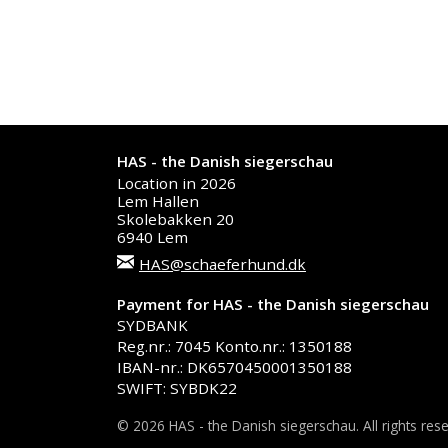
HAS - the Danish siegerschau
Location in 2026
Lem Hallen
Skolebakken 20
6940 Lem
HAS@schaeferhund.dk
Payment for HAS - the Danish siegerschau
SYDBANK
Reg.nr.: 7045 Konto.nr.: 1350188
IBAN-nr.: DK6570450001350188
SWIFT: SYBDK22
© 2026 HAS - the Danish siegerschau. All rights res